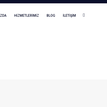
IZDA
HIZMETLERIMIZ
BLOG
İLETIŞIM