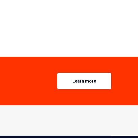
Learn more