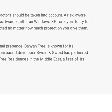
factors should be taken into account. A risk-aware
ftware at all. I ran Windows XP for a year to try to
ected no matter how much protection you give them.
nal presence. Banyan Tree is known for its
ubai based developer Sweid & Sweid has partnered
Tree Residences in the Middle East, a first-of-its-