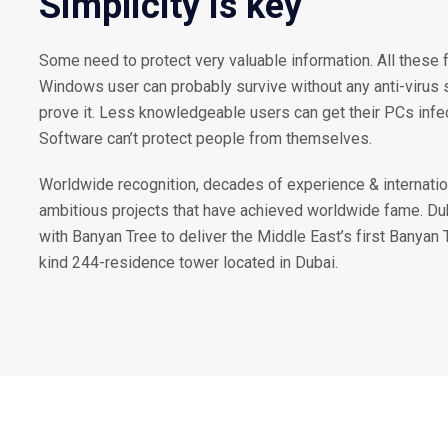
Simplicity is key
Some need to protect very valuable information. All these 
Windows user can probably survive without any anti-virus so
prove it. Less knowledgeable users can get their PCs inf
Software can’t protect people from themselves.
Worldwide recognition, decades of experience & internatio
ambitious projects that have achieved worldwide fame. D
with Banyan Tree to deliver the Middle East’s first Banyan 
kind 244-residence tower located in Dubai.