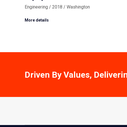
Engineering / 2018 / Washington
More details
Driven By Values, Deliveri