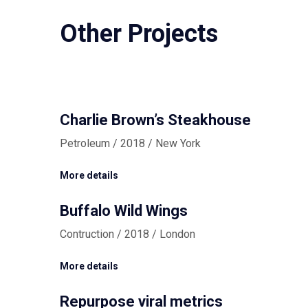
Other Projects
Charlie Brown’s Steakhouse
Petroleum / 2018 / New York
More details
Buffalo Wild Wings
Contruction / 2018 / London
More details
Repurpose viral metrics