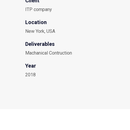
Client
ITP company
Location
New York, USA
Deliverables
Machanical Contruction
Year
2018